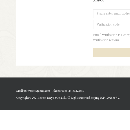
And/Or
Email verification is a co
verification reasons.
Mailbox: web@syjames.com
Phone: 0086-24-31222880
Copyright © 2021 Incom Recycle Co.,Ltd. All Rights Reserved Beijing
ICP 12028567-2