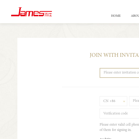
HOME
ABOU
JOIN WITH INVIT
CN +86
Please enter valid cell pho
of them for signing in.